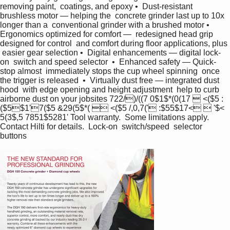
removing paint,  coatings, and epoxy •  Dust-resistant 
brushless motor — helping the  concrete grinder last up to 10x 
longer than a  conventional grinder with a brushed motor •  
Ergonomics optimized for comfort —  redesigned head grip 
designed for control  and comfort during floor applications, plus 
 easier gear selection •  Digital enhancements — digital lock-
on  switch and speed selector  •  Enhanced safety — Quick-
stop almost  immediately stops the cup wheel spinning  once 
the trigger is released  •  Virtually dust free — integrated dust 
hood  with edge opening and height adjustment  help to curb 
airborne dust on your jobsites 722/)/((7 0$1$*(0(17  <($5 :
($5$1'7($5 &29(5$*(  <($5 /,0,7(' :$55$17<  '$< 
5(3$,5 7851$5281' Tool warranty.  Some limitations apply.  
Contact Hilti for details.  Lock-on  switch/speed  selector  
buttons  