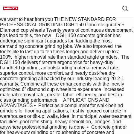
we want to hear from you THE NEW STANDARD FOR  
PROFESSIONAL GRINDING DGH 150 Concrete grinder + 
Diamond cup wheels Twenty years of continuous development 
has lead to this, the new    DGH 150 concrete grinder has 
undergone significant upgrades for  tackling the most 
demanding concrete grinding jobs. We also improved  the 
tool’s life to last up to ten times longer and deliver up to a 
100%  higher removal rate than standard angle grinders.  The 
DGH 150 delivers first-rate ergonomics for heavy-duty  
handheld grinding, an outstanding material removal rate,  
superior control, more comfort, and nearly dust-free dry  
concrete grinding all backed by our industry leading 20-2-1  
warranty. Combine all these enhancements with the  newly 
optimized 6” diamond cup wheels to experience  increased 
material removal rate, greater labor  efficiency, and best-in-
class grinding performance.    APPLICATIONS AND 
ADVANTAGES •  Perfect as a compliment for walk-behind  
grinders for flooring applications, freshly  poured concrete in 
warehouses or tilt-up  walls, ideal in municipal water treatment  
facilities, pool refinishing, heavy demolition,  bridges, and 
anywhere professional grinding  is done  •  Concrete grinder 
for heavy-duty grinding or  roughening of concrete and 